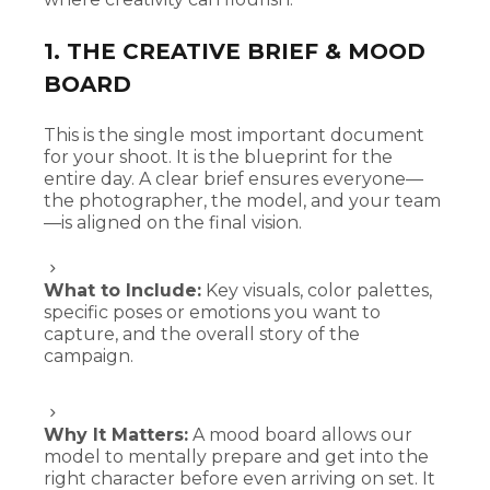
1. THE CREATIVE BRIEF & MOOD
BOARD
This is the single most important document
for your shoot. It is the blueprint for the
entire day. A clear brief ensures everyone—
the photographer, the model, and your team
—is aligned on the final vision.
What to Include:
Key visuals, color palettes,
specific poses or emotions you want to
capture, and the overall story of the
campaign.
Why It Matters:
A mood board allows our
model to mentally prepare and get into the
right character before even arriving on set. It