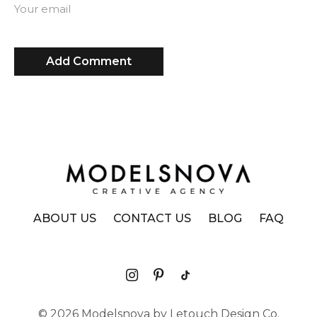
Your email
ABOUT US
CONTACT US
BLOG
FAQ
© 2026 Modelsnova by Letouch Design Co.