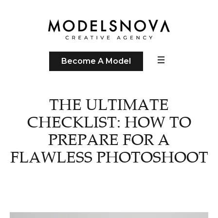
Become A Model
THE ULTIMATE
CHECKLIST: HOW TO
PREPARE FOR A
FLAWLESS PHOTOSHOOT