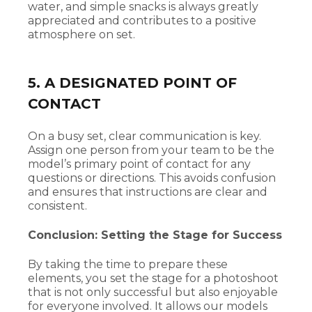
water, and simple snacks is always greatly
appreciated and contributes to a positive
atmosphere on set.
5. A DESIGNATED POINT OF
CONTACT
On a busy set, clear communication is key.
Assign one person from your team to be the
model’s primary point of contact for any
questions or directions. This avoids confusion
and ensures that instructions are clear and
consistent.
Conclusion: Setting the Stage for Success
By taking the time to prepare these
elements, you set the stage for a photoshoot
that is not only successful but also enjoyable
for everyone involved. It allows our models