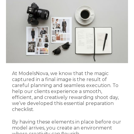
At ModelsNova, we know that the magic
captured in a final image is the result of
careful planning and seamless execution. To
help our clients experience a smooth,
efficient, and creatively rewarding shoot day,
we’ve developed this essential preparation
checklist.
By having these elements in place before our
model arrives, you create an environment
where creativity can flourish.