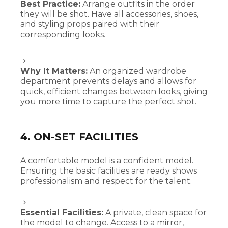
Best Practice:
Arrange outfits in the order
they will be shot. Have all accessories, shoes,
and styling props paired with their
corresponding looks.
Why It Matters:
An organized wardrobe
department prevents delays and allows for
quick, efficient changes between looks, giving
you more time to capture the perfect shot.
4. ON-SET FACILITIES
A comfortable model is a confident model.
Ensuring the basic facilities are ready shows
professionalism and respect for the talent.
Essential Facilities:
A private, clean space for
the model to change. Access to a mirror,