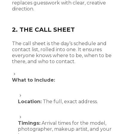
replaces guesswork with clear, creative
direction.
2. THE CALL SHEET
The call sheet is the day’s schedule and
contact list, rolled into one. It ensures
everyone knows where to be, when to be
there, and who to contact.
What to Include:
Location:
The full, exact address.
Timings:
Arrival times for the model,
photographer, makeup artist, and your