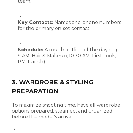
team.
Key Contacts:
Names and phone numbers
for the primary on-set contact.
Schedule:
A rough outline of the day (e.g.,
9 AM: Hair & Makeup, 10:30 AM: First Look, 1
PM: Lunch).
3. WARDROBE & STYLING
PREPARATION
To maximize shooting time, have all wardrobe
options prepared, steamed, and organized
before the model’s arrival.