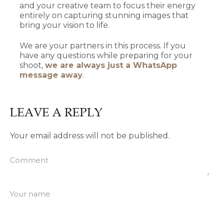
and your creative team to focus their energy
entirely on capturing stunning images that
bring your vision to life.
We are your partners in this process. If you
have any questions while preparing for your
shoot,
we are always just a WhatsApp
message away
.
LEAVE A REPLY
Your email address will not be published.
Comment
Your name