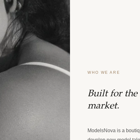
WHO WE ARE
Built for th
market.
ModelsNova is a boutiq
develop new model tale