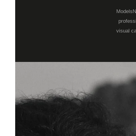
ModelsNo
profess
visual c