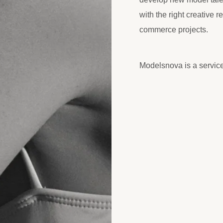
with the right creative r
commerce projects.
Modelsnova is a servic