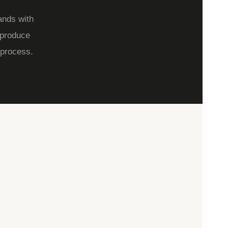
ands with
 produce
 process.