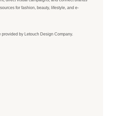
esources for fashion, beauty, lifestyle, and e-
e provided by Letouch Design Company.