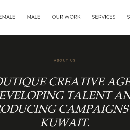
EMALE
MALE
OUR WORK
SERVICES
ABOUT US
OUTIQUE CREATIVE AG
EVELOPING TALENT A
RODUCING CAMPAIGNS 
KUWAIT.