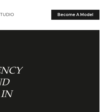
STUDIO
Become A Model
ENCY
ND
IN