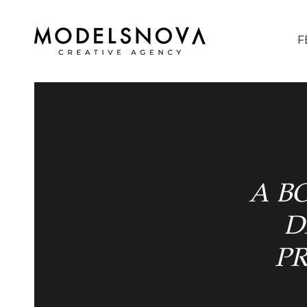
F
A B
D
P