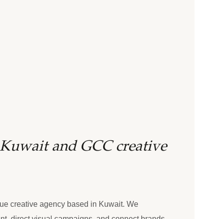
e Kuwait and GCC creative
ue creative agency based in Kuwait. We
nt, direct visual campaigns, and connect brands