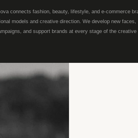
va connects fashion, beauty, lifestyle, and e-commerce br
ional models and creative direction. We develop new faces,
ampaigns, and support brands at every stage of the creative