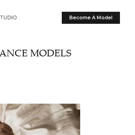
STUDIO
Become A Model
LANCE MODELS