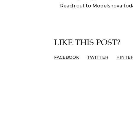
Reach out to Modelsnova tod
LIKE THIS POST?
FACEBOOK
TWITTER
PINTE