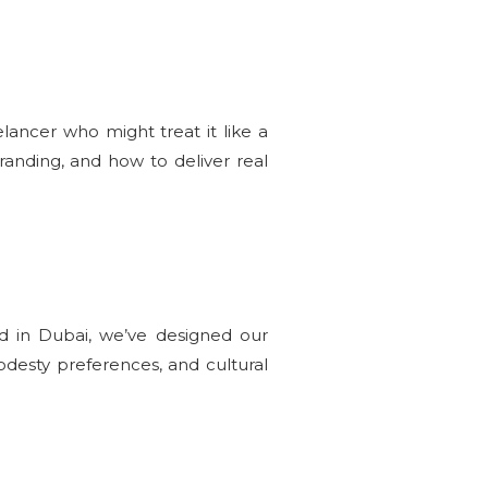
elancer who might treat it like a
anding, and how to deliver real
nd in Dubai, we’ve designed our
odesty preferences, and cultural