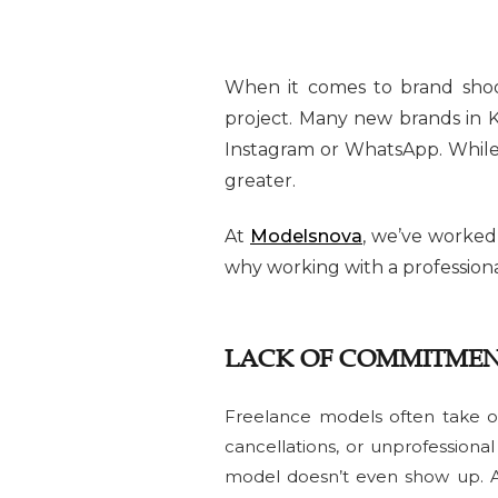
When it comes to brand shoo
project. Many new brands in K
Instagram or WhatsApp. While i
greater.
At
Modelsnova
, we’ve worked
why working with a professiona
LACK OF COMMITMEN
Freelance models often take o
cancellations, or unprofession
model doesn’t even show up. A