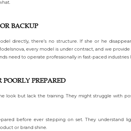
what.
 OR BACKUP
l directly, there’s no structure. If she or he disappears
 Modelsnova, every model is under contract, and we provide
rands need to operate professionally in fast-paced industries li
R POORLY PREPARED
he look but lack the training. They might struggle with pos
epared before ever stepping on set. They understand lig
oduct or brand shine.