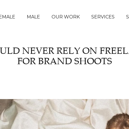
EMALE
MALE
OUR WORK
SERVICES
ULD NEVER RELY ON FREE
FOR BRAND SHOOTS