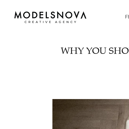
F
WHY YOU SHO