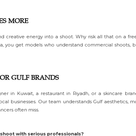
ES MORE
d creative energy into a shoot. Why risk all that on a fre
a, you get models who understand commercial shoots, br
FOR GULF BRANDS
ner in Kuwait, a restaurant in Riyadh, or a skincare bra
ocal businesses. Our team understands Gulf aesthetics, m
ancers often miss.
shoot with serious professionals?