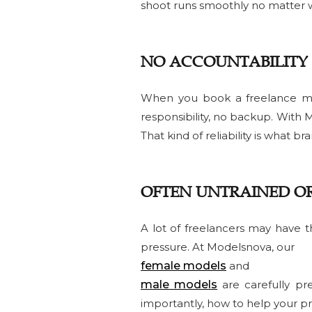
shoot runs smoothly no matter 
NO ACCOUNTABILITY
When you book a freelance mode
responsibility, no backup. With
That kind of reliability is what b
OFTEN UNTRAINED O
A lot of freelancers may have t
pressure. At Modelsnova, our
female models
and
male models
are carefully pr
importantly, how to help your pr