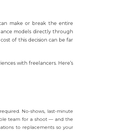
can make or break the entire
elance models directly through
ost of this decision can be far
ences with freelancers. Here’s
equired. No-shows, last-minute
hole team for a shoot — and the
ations to replacements so your