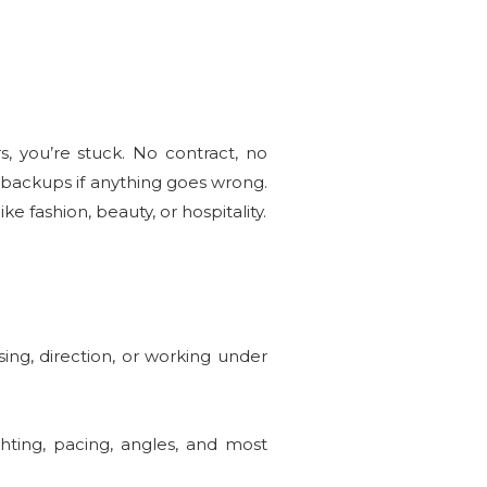
, you’re stuck. No contract, no
 backups if anything goes wrong.
ke fashion, beauty, or hospitality.
ing, direction, or working under
hting, pacing, angles, and most