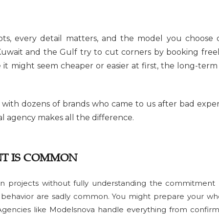
ts, every detail matters, and the model you choose 
uwait and the Gulf try to cut corners by booking fre
t might seem cheaper or easier at first, the long-term c
 with dozens of brands who came to us after bad experi
l agency makes all the difference.
T IS COMMON
n projects without fully understanding the commitment r
al behavior are sadly common. You might prepare your w
gencies like Modelsnova handle everything from confirm