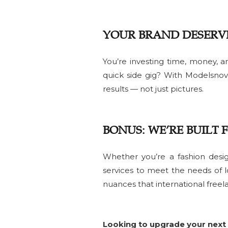
YOUR BRAND DESERV
You’re investing time, money, an
quick side gig? With Modelsnov
results — not just pictures.
BONUS: WE’RE BUILT 
Whether you’re a fashion desig
services to meet the needs of l
nuances that international freel
Looking to upgrade your next 