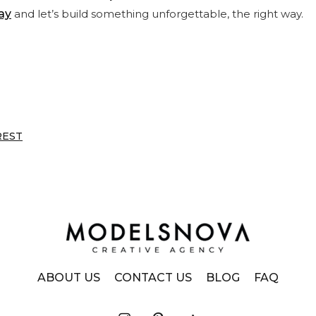
ay
and let’s build something unforgettable, the right way.
REST
ABOUT US
CONTACT US
BLOG
FAQ