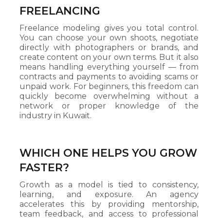
FREELANCING
Freelance modeling gives you total control.
You can choose your own shoots, negotiate
directly with photographers or brands, and
create content on your own terms. But it also
means handling everything yourself — from
contracts and payments to avoiding scams or
unpaid work. For beginners, this freedom can
quickly become overwhelming without a
network or proper knowledge of the
industry in Kuwait.
WHICH ONE HELPS YOU GROW
FASTER?
Growth as a model is tied to consistency,
learning, and exposure. An agency
accelerates this by providing mentorship,
team feedback, and access to professional