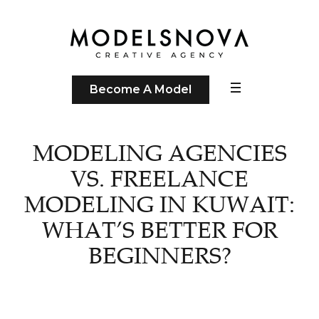
Become A Model
MODELING AGENCIES
VS. FREELANCE
MODELING IN KUWAIT:
WHAT’S BETTER FOR
BEGINNERS?