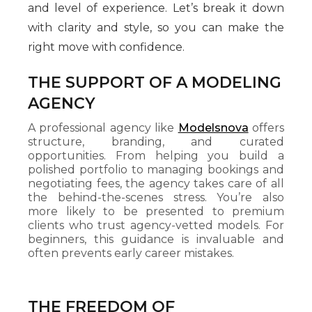
and level of experience. Let’s break it down
with clarity and style, so you can make the
right move with confidence.
THE SUPPORT OF A MODELING
AGENCY
A professional agency like
Modelsnova
offers
structure, branding, and curated
opportunities. From helping you build a
polished portfolio to managing bookings and
negotiating fees, the agency takes care of all
the behind-the-scenes stress. You’re also
more likely to be presented to premium
clients who trust agency-vetted models. For
beginners, this guidance is invaluable and
often prevents early career mistakes.
THE FREEDOM OF