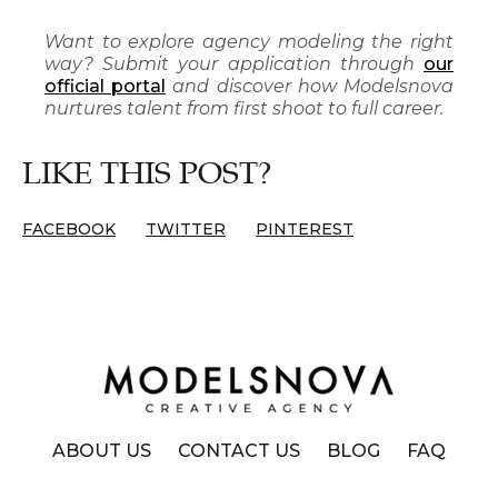
Want to explore agency modeling the right
way? Submit your application through
our
official portal
and discover how Modelsnova
nurtures talent from first shoot to full career.
LIKE THIS POST?
FACEBOOK
TWITTER
PINTEREST
ABOUT US
CONTACT US
BLOG
FAQ