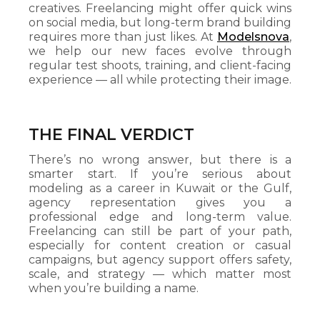
creatives. Freelancing might offer quick wins
on social media, but long-term brand building
requires more than just likes. At
Modelsnova
,
we help our new faces evolve through
regular test shoots, training, and client-facing
experience — all while protecting their image.
THE FINAL VERDICT
There’s no wrong answer, but there is a
smarter start. If you’re serious about
modeling as a career in Kuwait or the Gulf,
agency representation gives you a
professional edge and long-term value.
Freelancing can still be part of your path,
especially for content creation or casual
campaigns, but agency support offers safety,
scale, and strategy — which matter most
when you’re building a name.