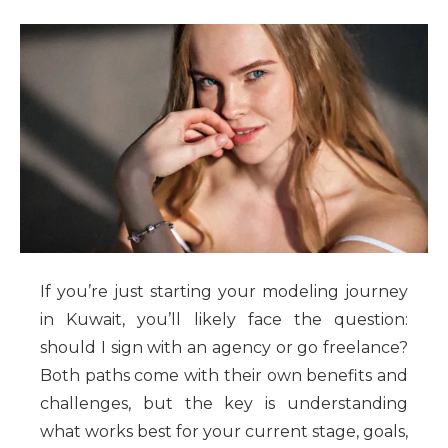
If you’re just starting your modeling journey
in Kuwait, you’ll likely face the question:
should I sign with an agency or go freelance?
Both paths come with their own benefits and
challenges, but the key is understanding
what works best for your current stage, goals,