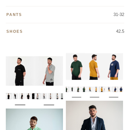
31-32
PANTS
42.5
SHOES