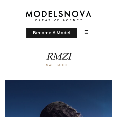
Become A Model
RMZI
MALE MODEL