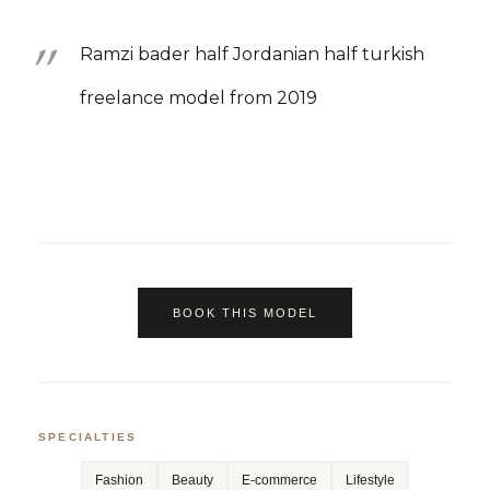
Ramzi bader half Jordanian half turkish
freelance model from 2019
BOOK THIS MODEL
SPECIALTIES
Fashion
Beauty
E-commerce
Lifestyle