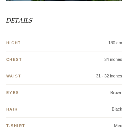
DETAILS
180 cm
HIGHT
34 inches
CHEST
31 - 32 inches
WAIST
Brown
EYES
Black
HAIR
Med
T-SHIRT