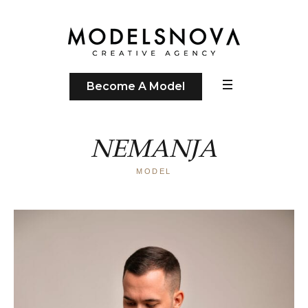
Become A Model
NEMANJA
MODEL