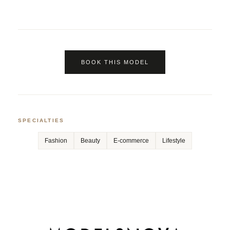
BOOK THIS MODEL
SPECIALTIES
Fashion
Beauty
E-commerce
Lifestyle