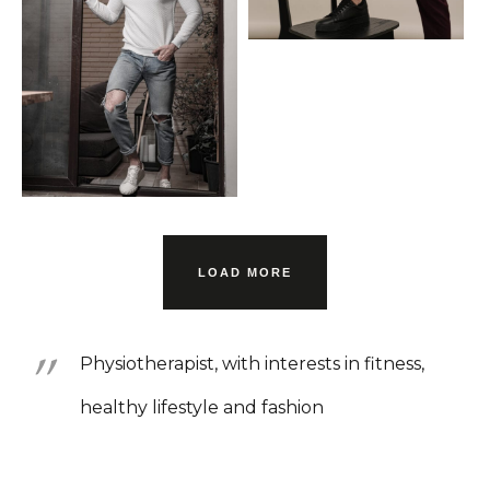
LOAD MORE
Physiotherapist, with interests in fitness,
healthy lifestyle and fashion