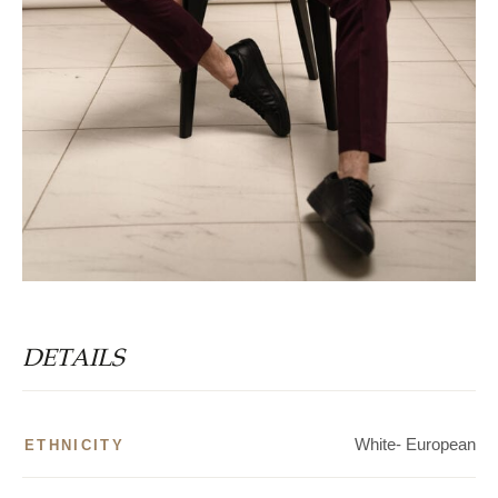
DETAILS
White- European
ETHNICITY