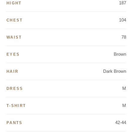
187
HIGHT
104
CHEST
78
WAIST
Brown
EYES
Dark Brown
HAIR
M
DRESS
M
T-SHIRT
42-44
PANTS