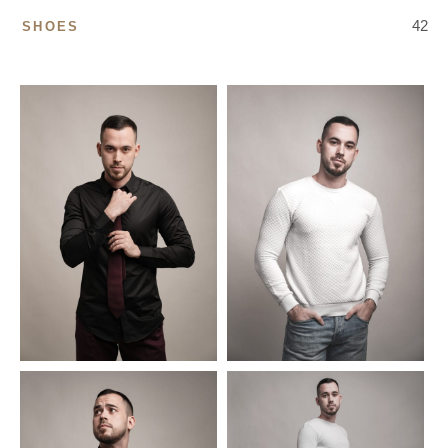
42
SHOES