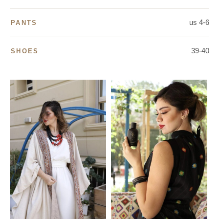
us 4-6
PANTS
39-40
SHOES