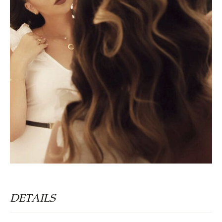
DETAILS