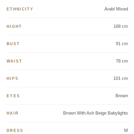
Arab/ Mixed
ETHNICITY
168 cm
HIGHT
91 cm
BUST
78 cm
WAIST
101 cm
HIPS
Brown
EYES
Brown With Ash Beige Babylights
HAIR
M
DRESS