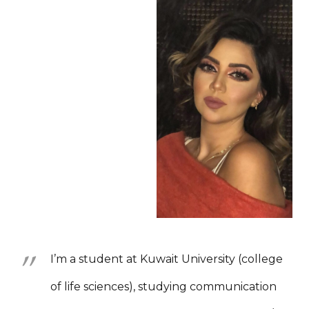
I’m a student at Kuwait University (college
of life sciences), studying communication