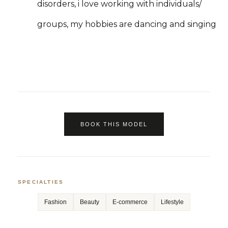
disorders, i love working with individuals/
groups, my hobbies are dancing and singing
BOOK THIS MODEL
SPECIALTIES
Fashion
Beauty
E-commerce
Lifestyle