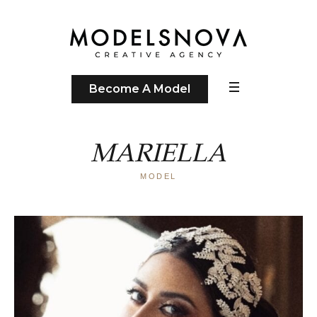
Become A Model
MARIELLA
MODEL