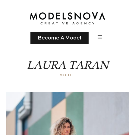
Become A Model
LAURA TARAN
MODEL