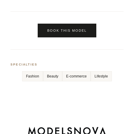
BOOK THIS MODEL
SPECIALTIES
Fashion
Beauty
E-commerce
Lifestyle