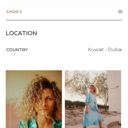
38
SHOES
LOCATION
Kuwait - Dubai
COUNTRY