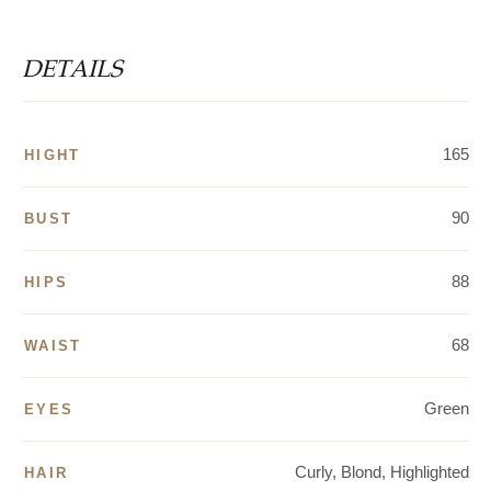
DETAILS
165
HIGHT
90
BUST
88
HIPS
68
WAIST
Green
EYES
Curly, Blond, Highlighted
HAIR