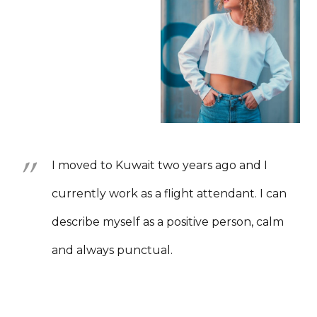
I moved to Kuwait two years ago and I
currently work as a flight attendant. I can
describe myself as a positive person, calm
and always punctual.