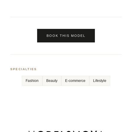
BOOK THIS MODEL
SPECIALTIES
Fashion
Beauty
E-commerce
Lifestyle