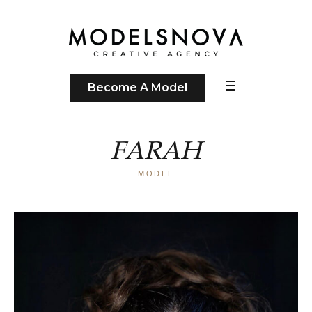
Become A Model
FARAH
MODEL