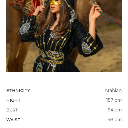
Arabian
ETHNICITY
157 cm
HIGHT
94 cm
BUST
58 cm
WAIST