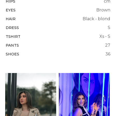
cm
HIPS
Brown
EYES
Black - blond
HAIR
S
DRESS
Xs - S
TSHIRT
27
PANTS
36
SHOES