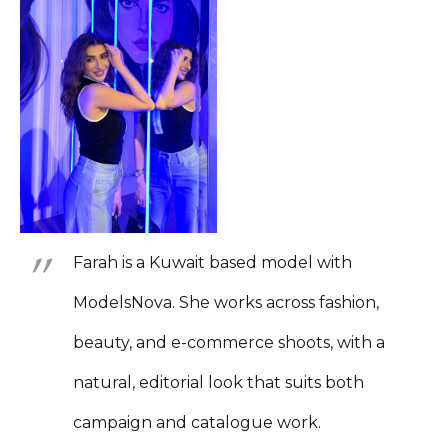
Farah is a Kuwait based model with
ModelsNova. She works across fashion,
beauty, and e-commerce shoots, with a
natural, editorial look that suits both
campaign and catalogue work.